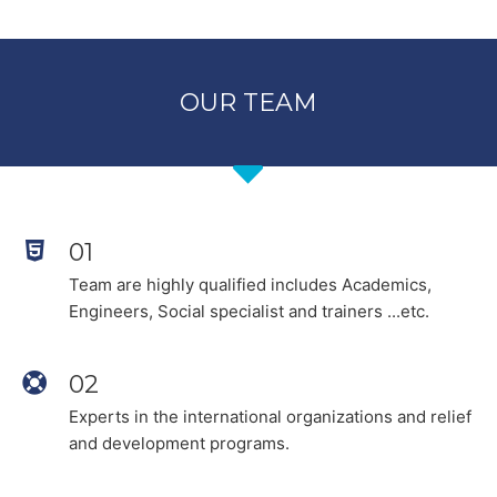
OUR TEAM
01
Team are highly qualified includes Academics,
Engineers, Social specialist and trainers ...etc.
02
Experts in the international organizations and relief
and development programs.