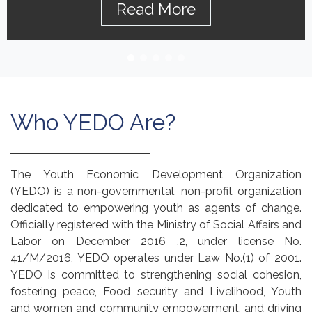
Read More
Who YEDO Are?
The Youth Economic Development Organization
(YEDO) is a non-governmental, non-profit organization
dedicated to empowering youth as agents of change.
Officially registered with the Ministry of Social Affairs and
Labor on December 2016 ,2, under license No.
41/M/2016, YEDO operates under Law No.(1) of 2001.
YEDO is committed to strengthening social cohesion,
fostering peace, Food security and Livelihood, Youth
and women and community empowerment, and driving