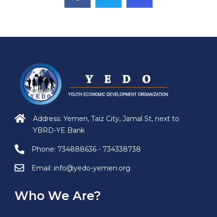
Address: Yemen, Taiz City, Jamal St, next to
YBRD-YE Bank
Phone:
734888636 - 734338738
Email:
info@yedo-yemen.org
Who We Are?