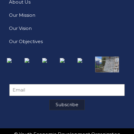
About Us
Our Mission
Our Vision
Our Objectives