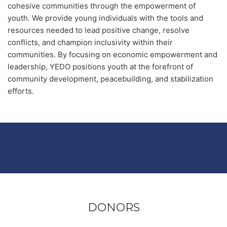
cohesive communities through the empowerment of
youth. We provide young individuals with the tools and
resources needed to lead positive change, resolve
conflicts, and champion inclusivity within their
communities. By focusing on economic empowerment and
leadership, YEDO positions youth at the forefront of
community development, peacebuilding, and stabilization
efforts.
DONORS