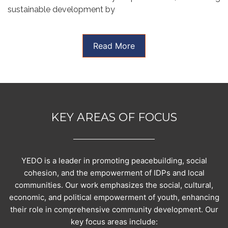
sustainable development by
Read More
KEY AREAS OF FOCUS
YEDO is a leader in promoting peacebuilding, social
cohesion, and the empowerment of IDPs and local
communities. Our work emphasizes the social, cultural,
economic, and political empowerment of youth, enhancing
their role in comprehensive community development. Our
key focus areas include: