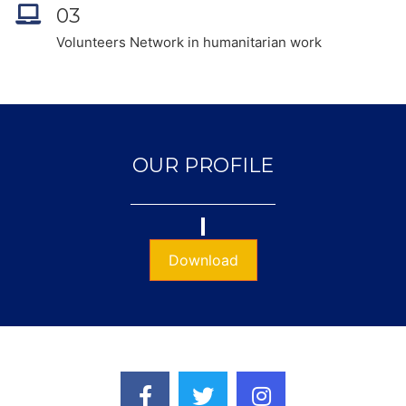
03
Volunteers Network in humanitarian work
OUR PROFILE
Download