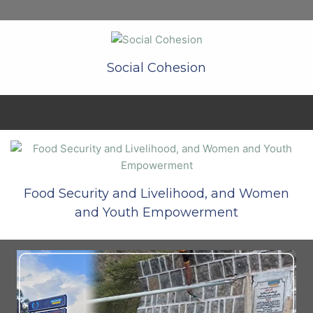
Social Cohesion
Food Security and Livelihood, and Women
and Youth Empowerment