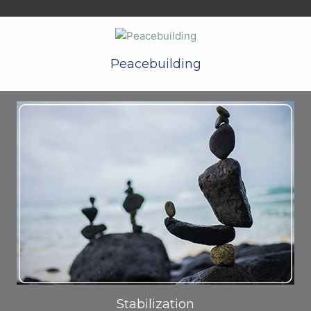
Peacebuilding
Stabilization