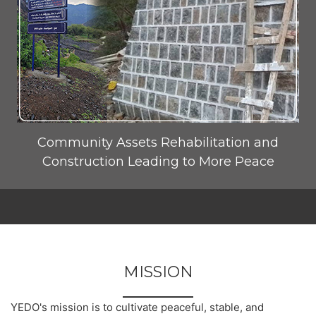
Community Assets Rehabilitation and
Construction Leading to More Peace
MISSION
YEDO's mission is to cultivate peaceful, stable, and