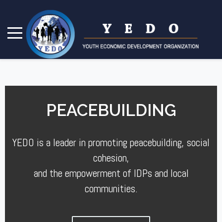
PEACEBUILDING
YEDO is a leader in promoting peacebuilding, social
cohesion,
and the empowerment of IDPs and local
communities.