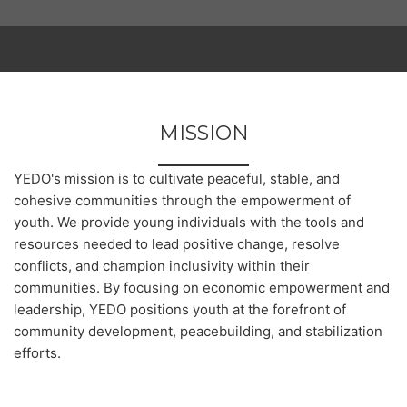
MISSION
YEDO's mission is to cultivate peaceful, stable, and
cohesive communities through the empowerment of
youth. We provide young individuals with the tools and
resources needed to lead positive change, resolve
conflicts, and champion inclusivity within their
communities. By focusing on economic empowerment and
leadership, YEDO positions youth at the forefront of
community development, peacebuilding, and stabilization
efforts.