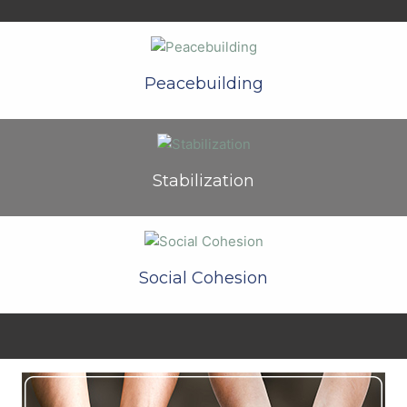
Peacebuilding
Stabilization
Social Cohesion