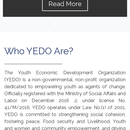
Read More
Who YEDO Are?
The Youth Economic Development Organization
(YEDO) is a non-governmental, non-profit organization
dedicated to empowering youth as agents of change.
Officially registered with the Ministry of Social Affairs and
Labor on December 2016 ,2, under license No.
41/M/2016, YEDO operates under Law No.(1) of 2001.
YEDO is committed to strengthening social cohesion,
fostering peace, Food security and Livelihood, Youth
and women and community empowerment, and driving