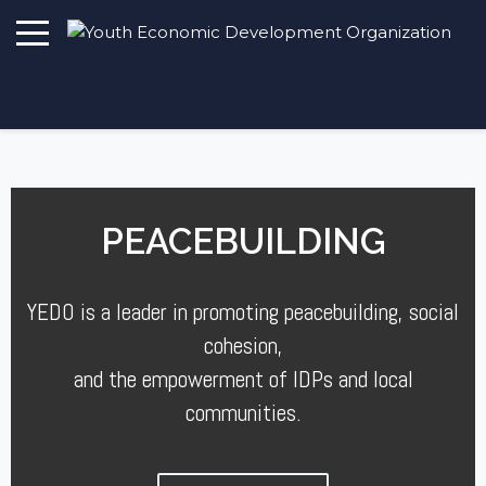
PEACEBUILDING
YEDO is a leader in promoting peacebuilding, social
cohesion,
and the empowerment of IDPs and local
communities.