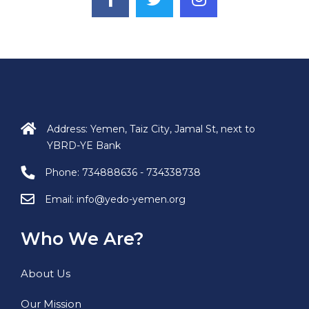
Address: Yemen, Taiz City, Jamal St, next to
YBRD-YE Bank
Phone:
734888636 - 734338738
Email:
info@yedo-yemen.org
Who We Are?
About Us
Our Mission