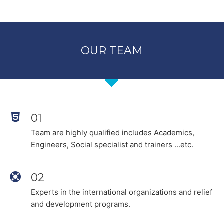
OUR TEAM
01
Team are highly qualified includes Academics,
Engineers, Social specialist and trainers ...etc.
02
Experts in the international organizations and relief
and development programs.