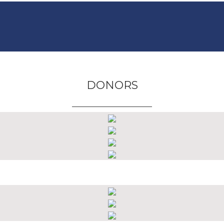
DONORS