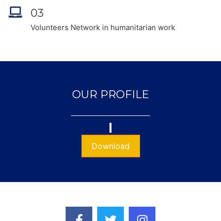
03
Volunteers Network in humanitarian work
OUR PROFILE
Download