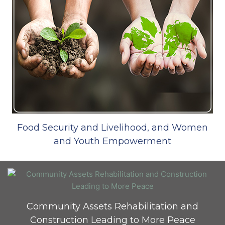
Food Security and Livelihood, and Women
and Youth Empowerment
Community Assets Rehabilitation and
Construction Leading to More Peace