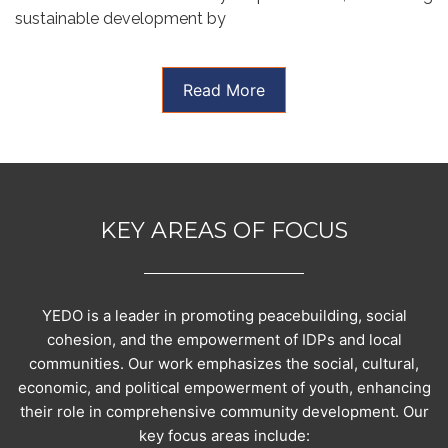
sustainable development by
Read More
KEY AREAS OF FOCUS
YEDO is a leader in promoting peacebuilding, social
cohesion, and the empowerment of IDPs and local
communities. Our work emphasizes the social, cultural,
economic, and political empowerment of youth, enhancing
their role in comprehensive community development. Our
key focus areas include: